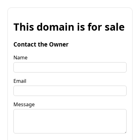
This domain is for sale
Contact the Owner
Name
Email
Message