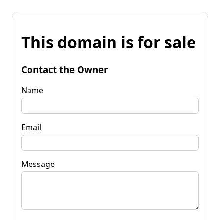
This domain is for sale
Contact the Owner
Name
Email
Message