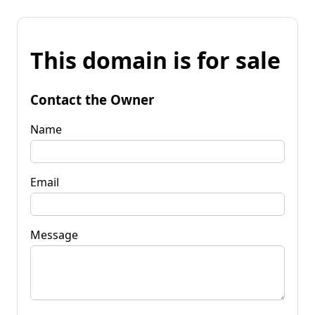
This domain is for sale
Contact the Owner
Name
Email
Message