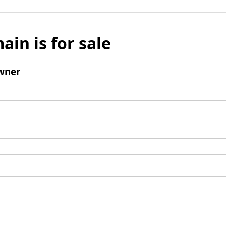
ain is for sale
wner