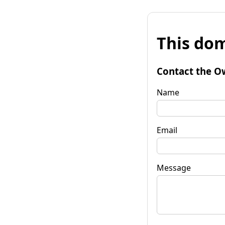
This dom
Contact the O
Name
Email
Message