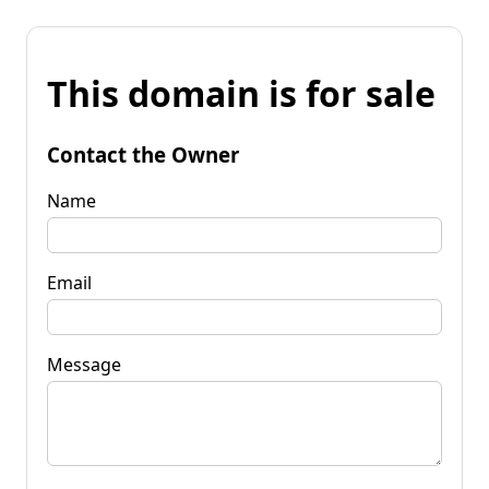
This domain is for sale
Contact the Owner
Name
Email
Message