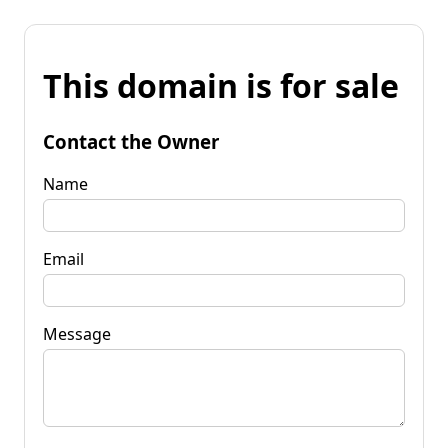
This domain is for sale
Contact the Owner
Name
Email
Message