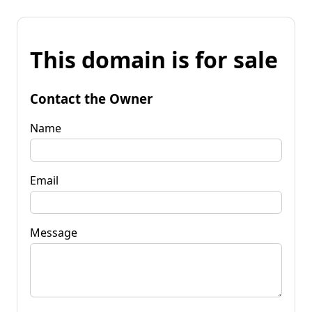
This domain is for sale
Contact the Owner
Name
Email
Message