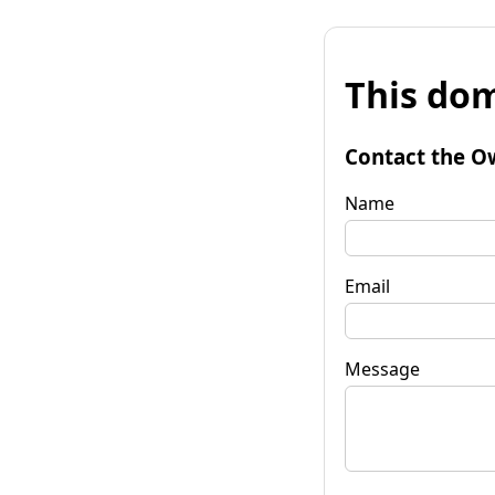
This dom
Contact the O
Name
Email
Message