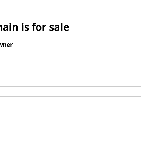
ain is for sale
wner