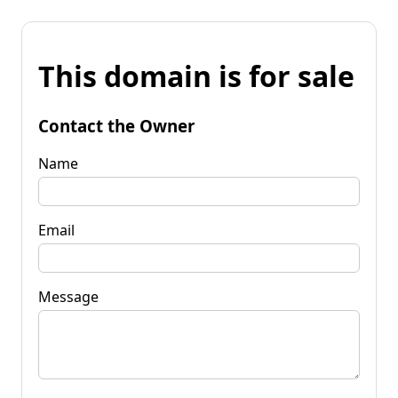
This domain is for sale
Contact the Owner
Name
Email
Message