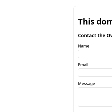
This dom
Contact the O
Name
Email
Message