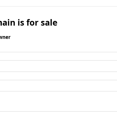
ain is for sale
wner