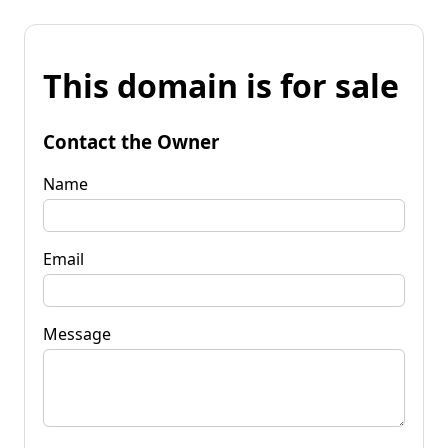
This domain is for sale
Contact the Owner
Name
Email
Message