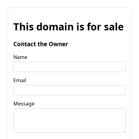
This domain is for sale
Contact the Owner
Name
Email
Message